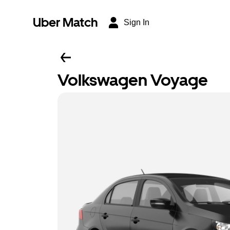
Uber Match
Sign In
Volkswagen Voyage