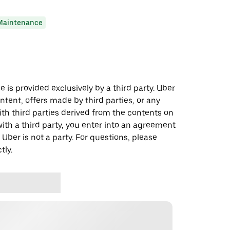
Maintenance
 is provided exclusively by a third party. Uber
ontent, offers made by third parties, or any
 third parties derived from the contents on
th a third party, you enter into an agreement
 Uber is not a party. For questions, please
tly.