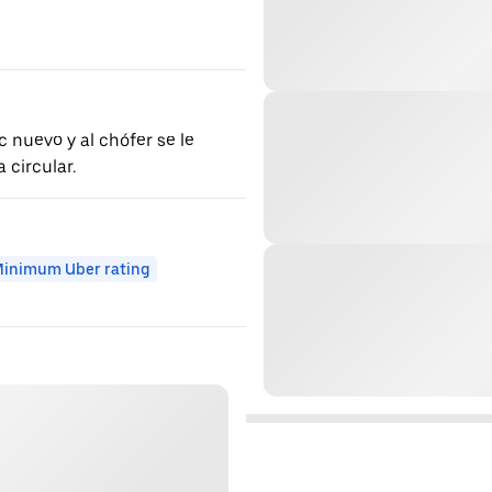
 nuevo y al chófer se le
circular.
inimum Uber rating