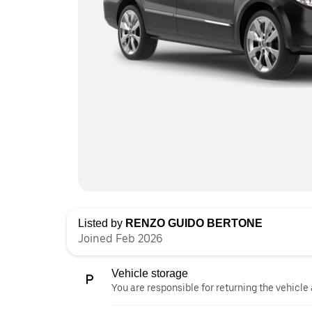
Listed by
RENZO GUIDO BERTONE
Joined Feb 2026
Vehicle storage
You are responsible for returning the vehicle 