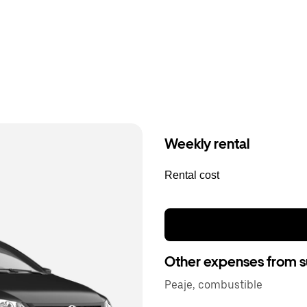
Weekly rental
Rental cost
Other expenses from s
Peaje, combustible