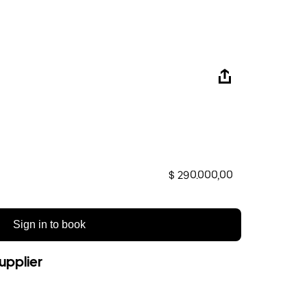
$ 290.000,00
Sign in to book
upplier