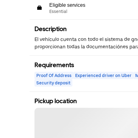
Eligible services
Essential
Description
El vehículo cuenta con todo el sistema de gnc
proporcionan todas la documentaciónes para 
Requirements
Proof Of Address
Experienced driver on Uber
M
Security deposit
Pickup location