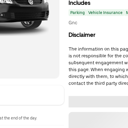
Includes
Parking
Vehicle Insurance
Gnc
Disclaimer
The information on this page
is not responsible for the c
subsequent engagement with
this page. When engaging wi
directly with them, to which
contact the third party direc
at the end of the day.