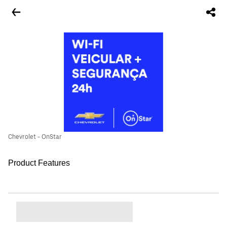
Chevrolet - OnStar
Product Features