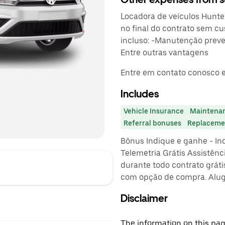
Locadora de veículos Hunter.
no final do contrato sem cu
incluso: -Manutenção preven
Entre outras vantagens
Entre em contato conosco e
Includes
Vehicle Insurance
Maintena
Referral bonuses
Replacemen
Bônus Indique e ganhe - In
Telemetria Grátis Assistênc
durante todo contrato gráti
com opção de compra. Alug
Disclaimer
The information on this page