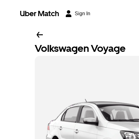
Uber Match
Sign In
Volkswagen Voyage