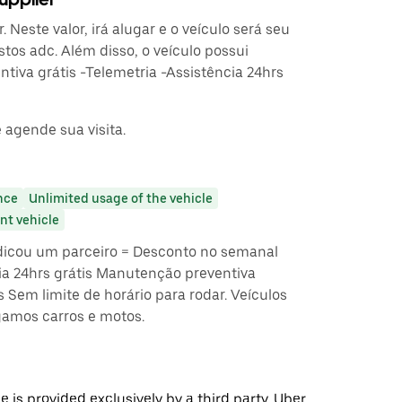
 Neste valor, irá alugar e o veículo será seu
stos adc. Além disso, o veículo possui
tiva grátis -Telemetria -Assistência 24hrs
 agende sua visita.
nce
Unlimited usage of the vehicle
t vehicle
dicou um parceiro = Desconto no semanal
ia 24hrs grátis Manutenção preventiva
s Sem limite de horário para rodar. Veículos
amos carros e motos.
 is provided exclusively by a third party. Uber