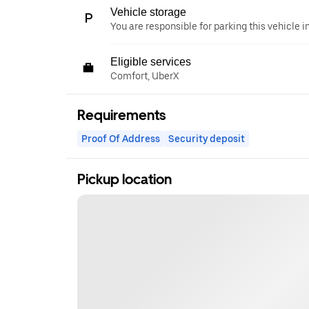
Vehicle storage
You are responsible for parking this vehicle i
Eligible services
Comfort, UberX
Requirements
Proof Of Address
Security deposit
Pickup location