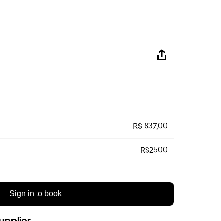
R$ 837,00
R$2500
Sign in to book
upplier