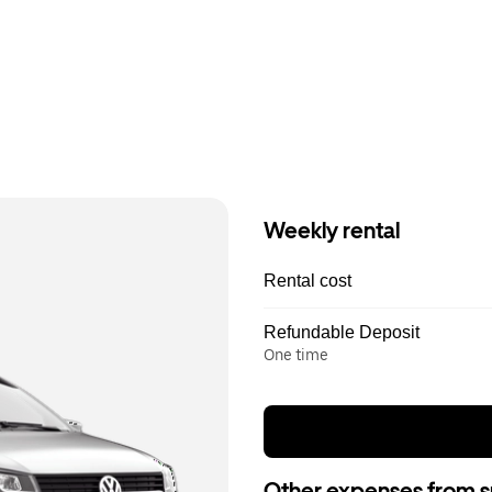
Weekly rental
Rental cost
Refundable Deposit
One time
Other expenses from s