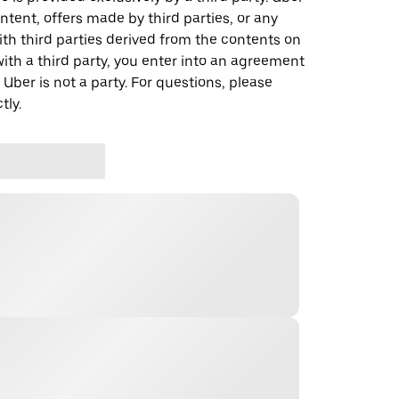
ontent, offers made by third parties, or any
 third parties derived from the contents on
th a third party, you enter into an agreement
 Uber is not a party. For questions, please
tly.