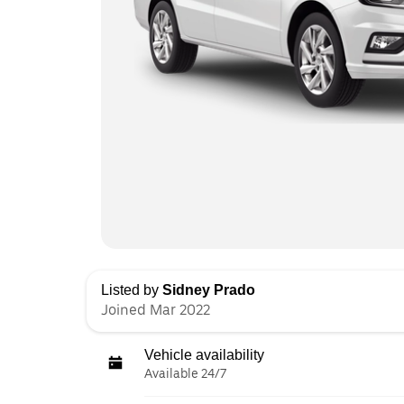
Listed by
Sidney Prado
Joined Mar 2022
Vehicle availability
Available 24/7