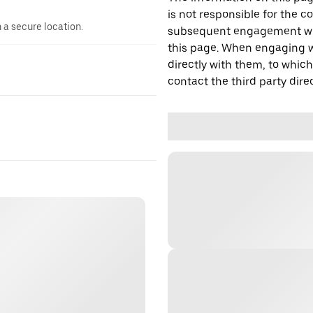
is not responsible for the c
n a secure location.
subsequent engagement with
this page. When engaging wi
directly with them, to which
contact the third party direc