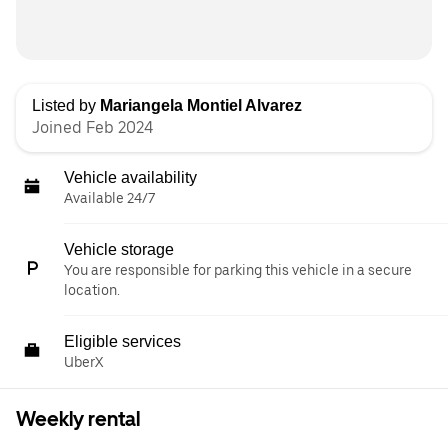
Listed by
Mariangela Montiel Alvarez
Joined Feb 2024
Vehicle availability
Available 24/7
Vehicle storage
You are responsible for parking this vehicle in a secure
location.
Eligible services
UberX
Weekly rental