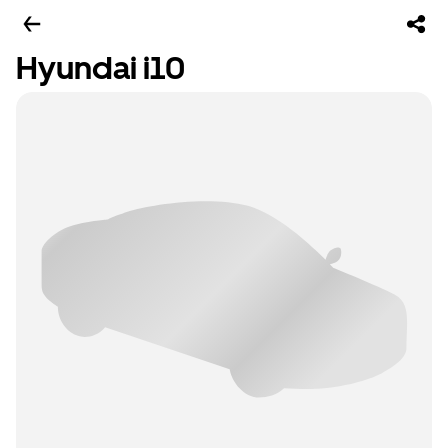
Hyundai i10