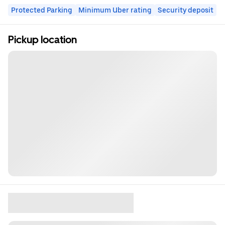
Protected Parking
Minimum Uber rating
Security deposit
Pickup location