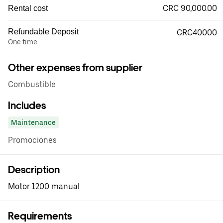
CRC 90,000.00
Rental cost
Refundable Deposit
CRC40000
One time
Other expenses from supplier
Combustible
Includes
Maintenance
Promociones
Description
Motor 1200 manual
Requirements