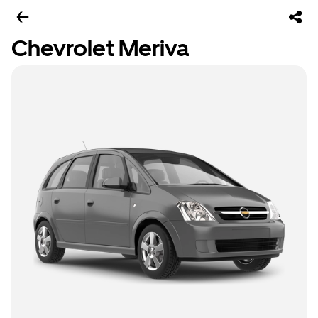
Chevrolet Meriva