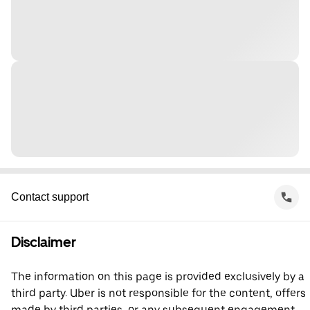
Contact support
Disclaimer
The information on this page is provided exclusively by a
third party. Uber is not responsible for the content, offers
made by third parties, or any subsequent engagement