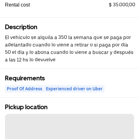
$ 35.000,00
Rental cost
Description
El vehículo se alquila a 350 la semana que se paga por
adelantado cuando lo viene a retirar o si paga por día
50 el día y lo abona cuando lo viene a buscar y después
a las 12 hs lo devuelve
Requirements
Proof Of Address
Experienced driver on Uber
Pickup location