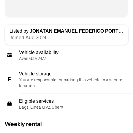
Listed by
JONATAN EMANUEL FEDERICO PORTILLO
Joined Aug 2024
Vehicle availability
Available 24/7
Vehicle storage
You are responsible for parking this vehicle in a secure
location.
Eligible services
Bags, Línea U v2, UberX
Weekly rental