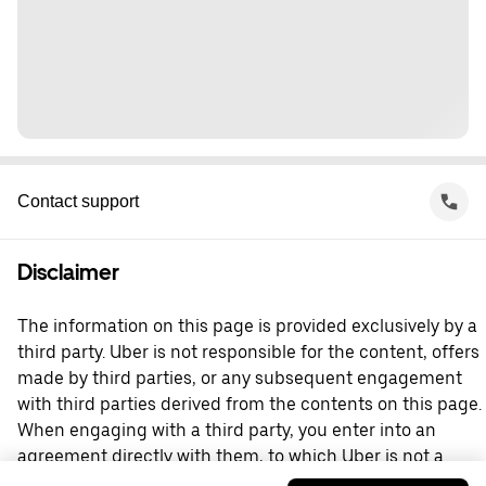
Contact support
Disclaimer
The information on this page is provided exclusively by a
third party. Uber is not responsible for the content, offers
made by third parties, or any subsequent engagement
with third parties derived from the contents on this page.
When engaging with a third party, you enter into an
agreement directly with them, to which Uber is not a
party. For questions, please contact the third party