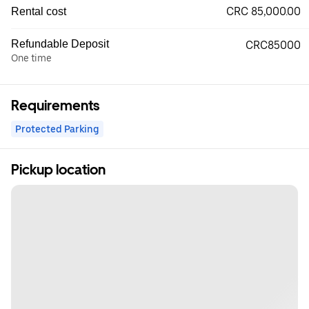
CRC 85,000.00
Rental cost
Refundable Deposit
CRC85000
One time
Requirements
Protected Parking
Pickup location