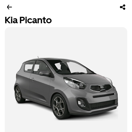
Kia Picanto