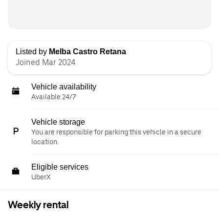
Listed by
Melba Castro Retana
Joined Mar 2024
Vehicle availability
Available 24/7
Vehicle storage
You are responsible for parking this vehicle in a secure
location.
Eligible services
UberX
Weekly rental