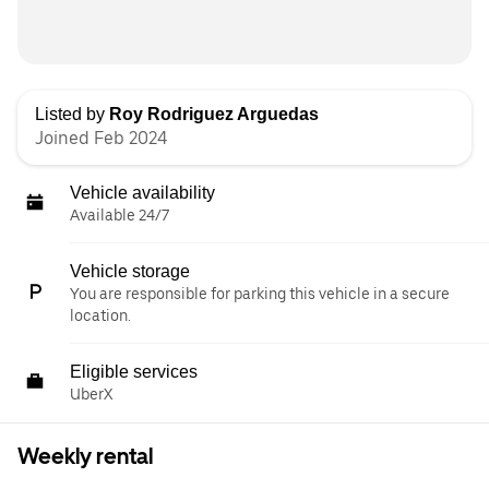
Listed by
Roy Rodriguez Arguedas
Joined Feb 2024
Vehicle availability
Available 24/7
Vehicle storage
You are responsible for parking this vehicle in a secure
location.
Eligible services
UberX
Weekly rental