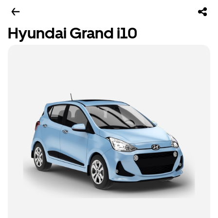
Hyundai Grand i10