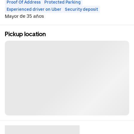
Proof Of Address
Protected Parking
Experienced driver on Uber
Security deposit
Mayor de 35 años
Pickup location