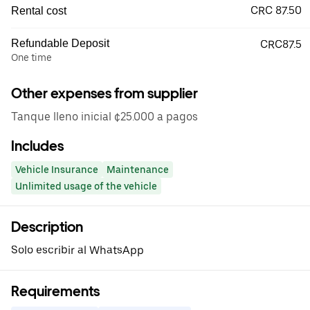
CRC 87.50
Rental cost
Refundable Deposit
CRC87.5
One time
Other expenses from supplier
Tanque lleno inicial ¢25.000 a pagos
Includes
Vehicle Insurance
Maintenance
Unlimited usage of the vehicle
Description
Solo escribir al WhatsApp
Requirements