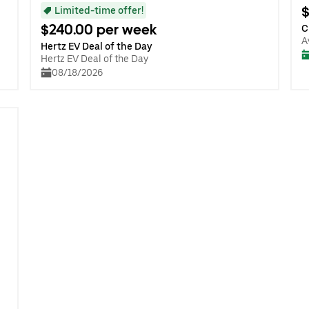
$
Limited-time offer!
$240.00 per week
C
A
Hertz EV Deal of the Day
Hertz EV Deal of the Day
08/18/2026