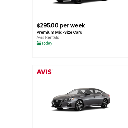
$295.00 per week
Premium Mid-Size Cars
Avis Rentals
Today