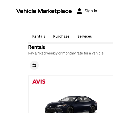
Vehicle Marketplace
Sign In
Rentals
Purchase
Services
Rentals
Pay a fixed weekly or monthly rate for a vehicle.