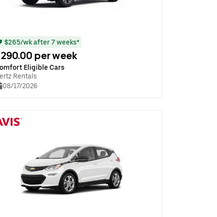
$265/wk after 7 weeks*
290.00 per week
omfort Eligible Cars
ertz Rentals
08/17/2026