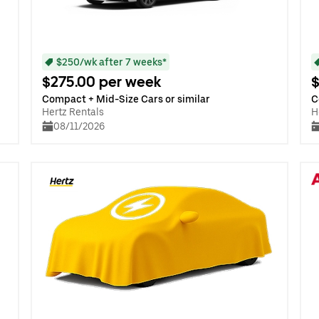
$250/wk after 7 weeks*
$275.00 per week
$
Compact + Mid-Size Cars or similar
C
Hertz Rentals
H
08/11/2026