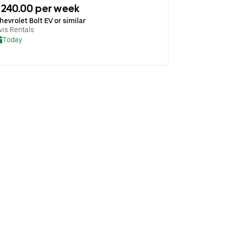
240.00 per week
hevrolet Bolt EV or similar
vis Rentals
Today