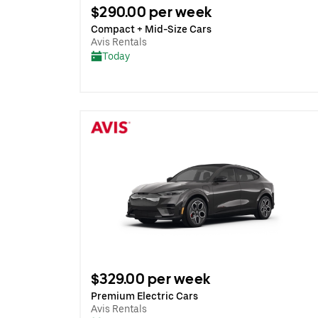
$290.00 per week
Compact + Mid-Size Cars
Avis Rentals
Today
$329.00 per week
Premium Electric Cars
Avis Rentals