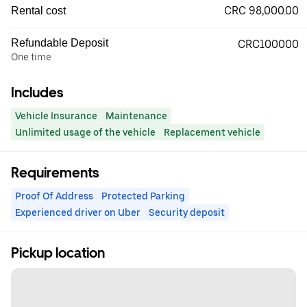
CRC 98,000.00
Rental cost
Refundable Deposit
CRC100000
One time
Includes
Vehicle Insurance
Maintenance
Unlimited usage of the vehicle
Replacement vehicle
Requirements
Proof Of Address
Protected Parking
Experienced driver on Uber
Security deposit
Pickup location