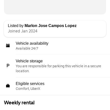
Listed by
Marlon Jose Campos Lopez
Joined Jan 2024
Vehicle availability
Available 24/7
Vehicle storage
You are responsible for parking this vehicle in a secure
location.
Eligible services
Comfort, UberX
Weekly rental