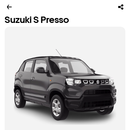
Suzuki S Presso