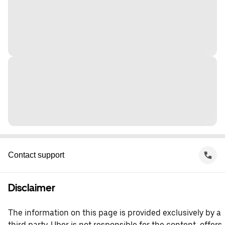
Contact support
Disclaimer
The information on this page is provided exclusively by a
third party. Uber is not responsible for the content, offers