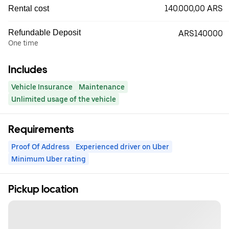
140.000,00 ARS
Rental cost
Refundable Deposit
ARS140000
One time
Includes
Vehicle Insurance
Maintenance
Unlimited usage of the vehicle
Requirements
Proof Of Address
Experienced driver on Uber
Minimum Uber rating
Pickup location