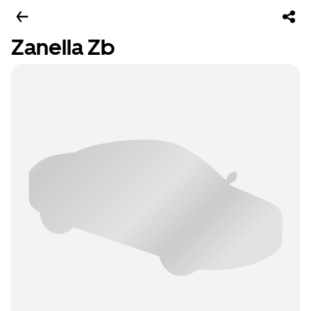
Zanella Zb