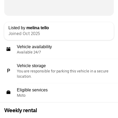
Listed by
melina tello
Joined Oct 2025
Vehicle availability
Available 24/7
Vehicle storage
You are responsible for parking this vehicle in a secure
location.
Eligible services
Moto
Weekly rental