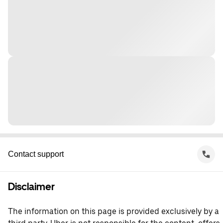
Contact support
Disclaimer
The information on this page is provided exclusively by a