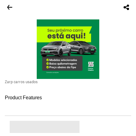
Zarp carros usados
Product Features