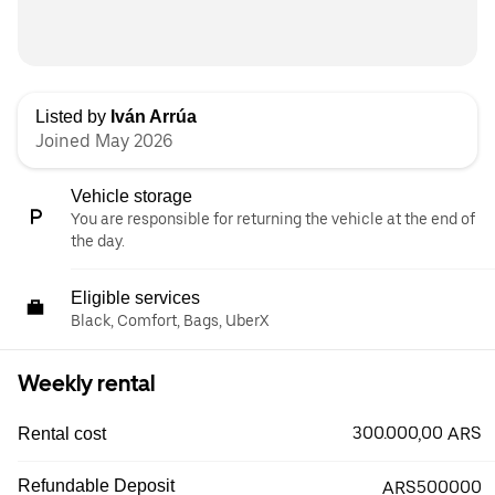
Listed by
Iván Arrúa
Joined May 2026
Vehicle storage
You are responsible for returning the vehicle at the end of
the day.
Eligible services
Black, Comfort, Bags, UberX
Weekly rental
300.000,00 ARS
Rental cost
Refundable Deposit
ARS500000