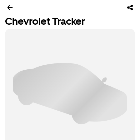
Chevrolet Tracker