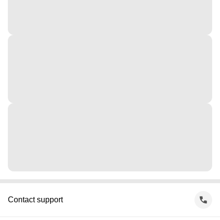
Contact support