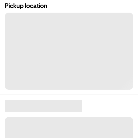
Pickup location