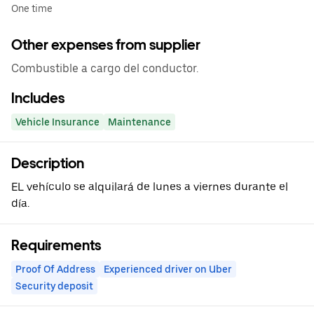
One time
Other expenses from supplier
Combustible a cargo del conductor.
Includes
Vehicle Insurance
Maintenance
Description
EL vehículo se alquilará de lunes a viernes durante el
día.
Requirements
Proof Of Address
Experienced driver on Uber
Security deposit