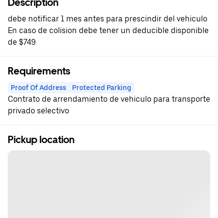
Description
debe notificar 1 mes antes para prescindir del vehiculo
En caso de colision debe tener un deducible disponible
de $749
Requirements
Proof Of Address
Protected Parking
Contrato de arrendamiento de vehiculo para transporte
privado selectivo
Pickup location