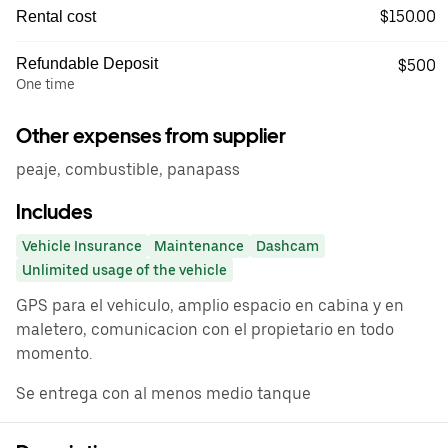
$150.00
Rental cost
Refundable Deposit
$500
One time
Other expenses from supplier
peaje, combustible, panapass
Includes
Vehicle Insurance
Maintenance
Dashcam
Unlimited usage of the vehicle
GPS para el vehiculo, amplio espacio en cabina y en
maletero, comunicacion con el propietario en todo
momento.
Se entrega con al menos medio tanque