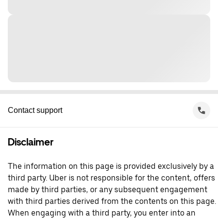
Contact support
Disclaimer
The information on this page is provided exclusively by a
third party. Uber is not responsible for the content, offers
made by third parties, or any subsequent engagement
with third parties derived from the contents on this page.
When engaging with a third party, you enter into an