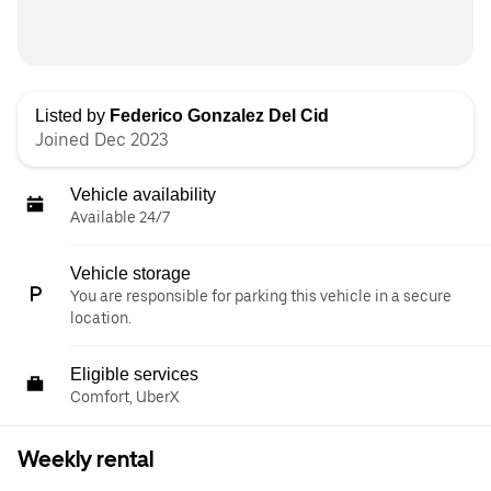
Listed by
Federico Gonzalez Del Cid
Joined Dec 2023
Vehicle availability
Available 24/7
Vehicle storage
You are responsible for parking this vehicle in a secure
location.
Eligible services
Comfort, UberX
Weekly rental