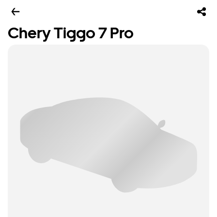
Chery Tiggo 7 Pro