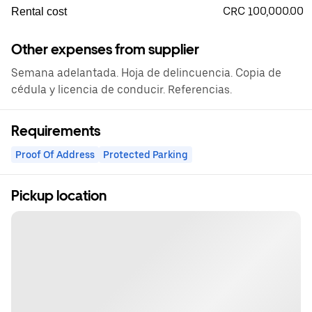
CRC 100,000.00
Rental cost
Other expenses from supplier
Semana adelantada. Hoja de delincuencia. Copia de
cédula y licencia de conducir. Referencias.
Requirements
Proof Of Address
Protected Parking
Pickup location