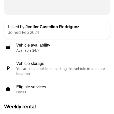
Listed by
Jenifer Castellon Rodriguez
Joined Feb 2024
Vehicle availability
Available 24/7
Vehicle storage
You are responsible for parking this vehicle in a secure
location.
Eligible services
UberX
Weekly rental