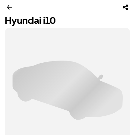
Hyundai i10