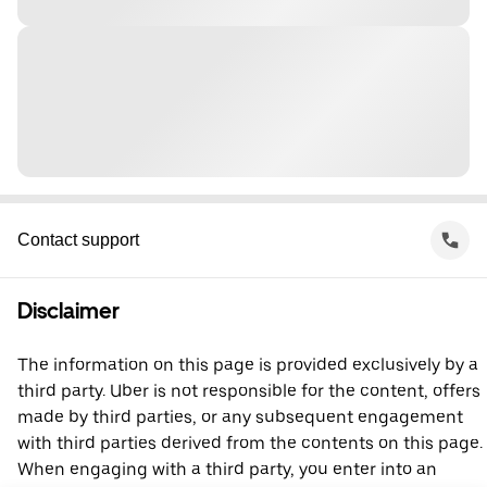
Contact support
Disclaimer
The information on this page is provided exclusively by a
third party. Uber is not responsible for the content, offers
made by third parties, or any subsequent engagement
with third parties derived from the contents on this page.
When engaging with a third party, you enter into an