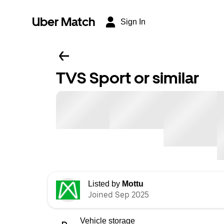
Uber Match
Sign In
TVS Sport or similar
Listed by
Mottu
Joined Sep 2025
Vehicle storage