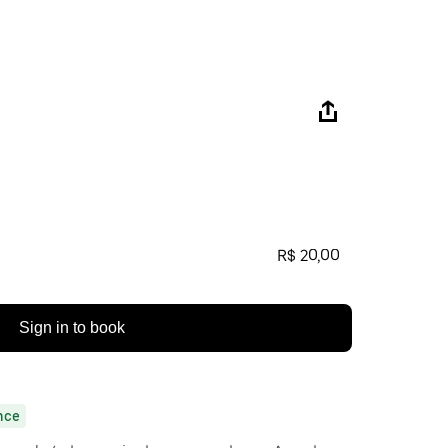
R$ 20,00
Sign in to book
nce