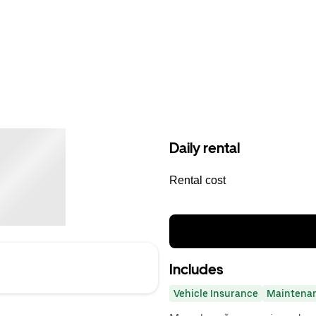
Daily rental
Rental cost
Includes
Vehicle Insurance
Maintena