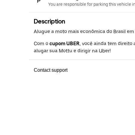
You are responsible for parking this vehicle i
Description
Alugue a moto mais econômica do Brasil em a
Com o
cupom UBER
, você ainda tem direito
alugar sua Mottu e dirigir na Uber!
Contact support