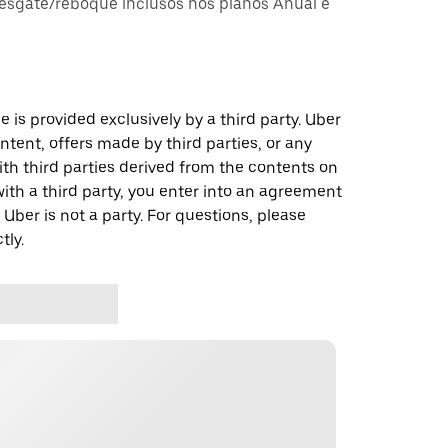
esgate/reboque inclusos nos planos Anual e
 is provided exclusively by a third party. Uber
ontent, offers made by third parties, or any
 third parties derived from the contents on
th a third party, you enter into an agreement
 Uber is not a party. For questions, please
tly.