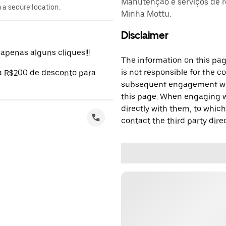
Manutenção e serviços de r
n a secure location.
Minha Mottu.
Disclaimer
penas alguns cliques!!!
The information on this page
is not responsible for the c
 a R$200 de desconto para
subsequent engagement with
this page. When engaging wi
directly with them, to which
contact the third party direc