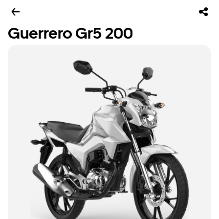
Guerrero Gr5 200