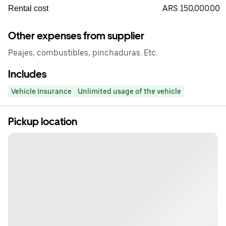
ARS 150,000.00
Rental cost
Other expenses from supplier
Peajes, combustibles, pinchaduras. Etc.
Includes
Vehicle Insurance
Unlimited usage of the vehicle
Pickup location