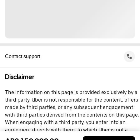
Contact support
Disclaimer
The information on this page is provided exclusively by a
third party. Uber is not responsible for the content, offers
made by third parties, or any subsequent engagement
with third parties derived from the contents on this page.
When engaging with a third party, you enter into an
agreement directly with them, to which Uber is not a
party. For questions, please contact the third party