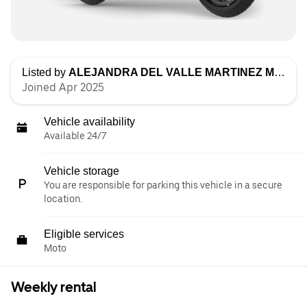
Listed by
ALEJANDRA DEL VALLE MARTINEZ MUÑOZ
Joined Apr 2025
Vehicle availability
Available 24/7
Vehicle storage
You are responsible for parking this vehicle in a secure
location.
Eligible services
Moto
Weekly rental