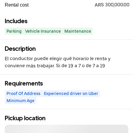
ARS 300,000.00
Rental cost
Includes
Parking
Vehicle Insurance
Maintenance
Description
El conductor puede elegir qué horario le renta y
conviene más trabajar. Si de 19 a 7 o de 7 a 19
Requirements
Proof Of Address
Experienced driver on Uber
Minimum Age
Pickup location