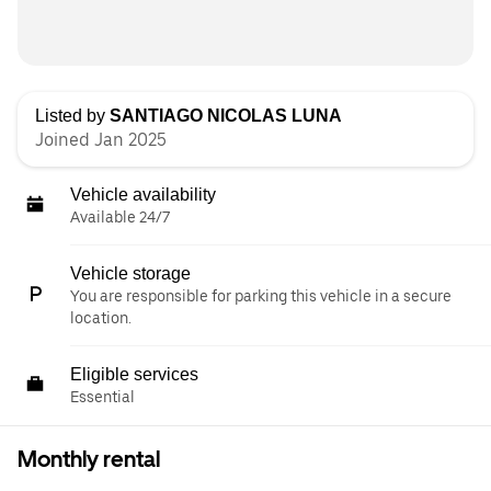
Listed by
SANTIAGO NICOLAS LUNA
Joined Jan 2025
Vehicle availability
Available 24/7
Vehicle storage
You are responsible for parking this vehicle in a secure
location.
Eligible services
Essential
Monthly rental