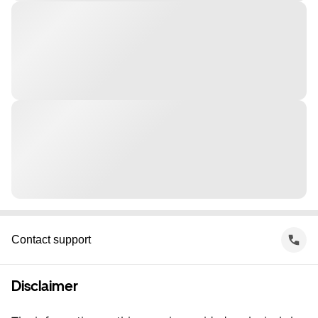
Contact support
Disclaimer