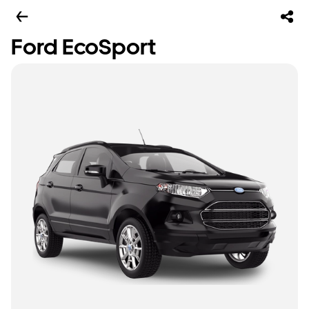
Ford EcoSport