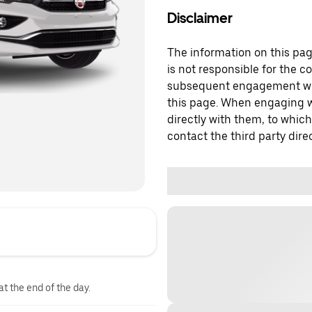
Disclaimer
The information on this page
is not responsible for the c
subsequent engagement with
this page. When engaging wi
directly with them, to which
contact the third party direc
at the end of the day.