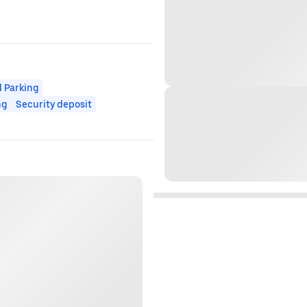
 Parking
ng
Security deposit