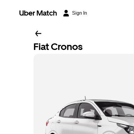
Uber Match
Sign In
Fiat Cronos