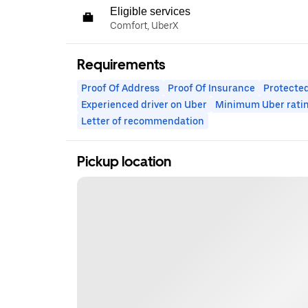
Eligible services
Comfort, UberX
Requirements
Proof Of Address
Proof Of Insurance
Protected
Experienced driver on Uber
Minimum Uber rati
Letter of recommendation
Pickup location