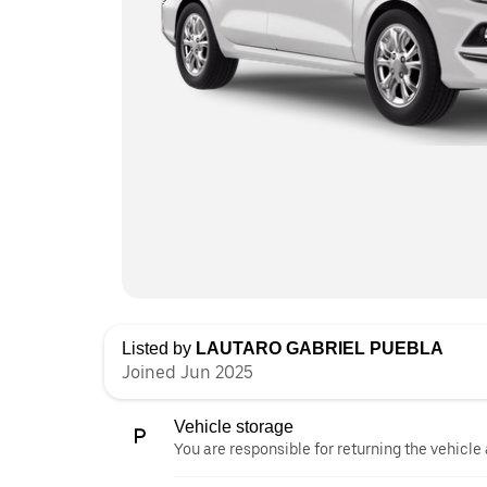
Listed by
LAUTARO GABRIEL PUEBLA
Joined Jun 2025
Vehicle storage
You are responsible for returning the vehicle 