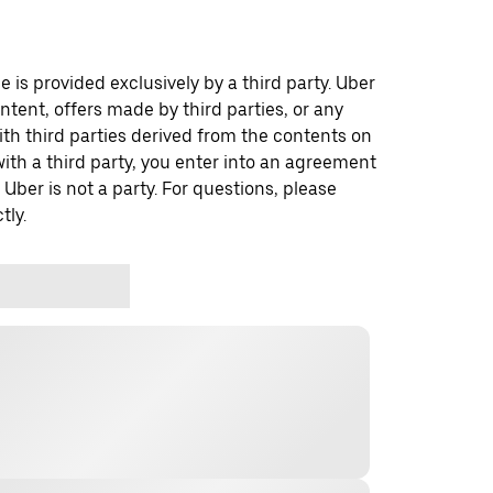
 is provided exclusively by a third party. Uber
ontent, offers made by third parties, or any
 third parties derived from the contents on
th a third party, you enter into an agreement
 Uber is not a party. For questions, please
tly.