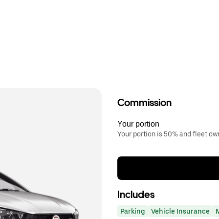
Commission
Your portion
Your portion is 50% and fleet o
Includes
Parking
Vehicle Insurance