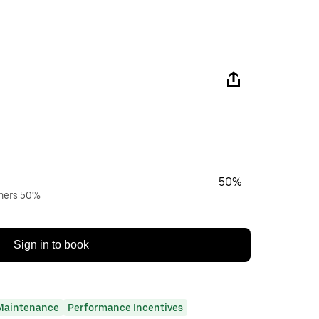
50%
wners 50%
Sign in to book
Maintenance
Performance Incentives