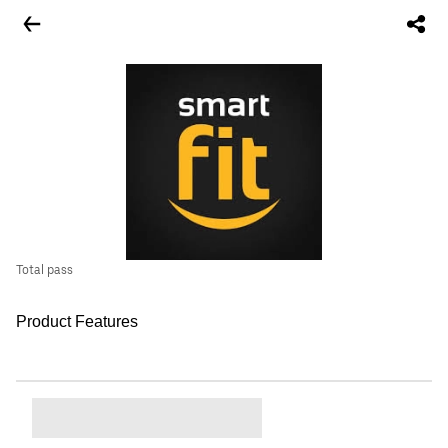
Total pass
Product Features