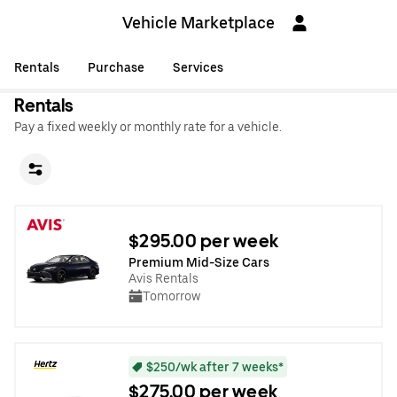
Vehicle Marketplace
Rentals
Purchase
Services
Rentals
Pay a fixed weekly or monthly rate for a vehicle.
$295.00 per week
Premium Mid-Size Cars
Avis Rentals
Tomorrow
$250/wk after 7 weeks*
$275.00 per week