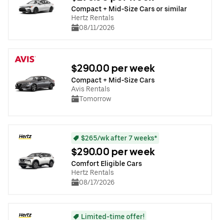
Compact + Mid-Size Cars or similar
Hertz Rentals
08/11/2026
$290.00 per week
Compact + Mid-Size Cars
Avis Rentals
Tomorrow
$265/wk after 7 weeks*
$290.00 per week
Comfort Eligible Cars
Hertz Rentals
08/17/2026
Limited-time offer!