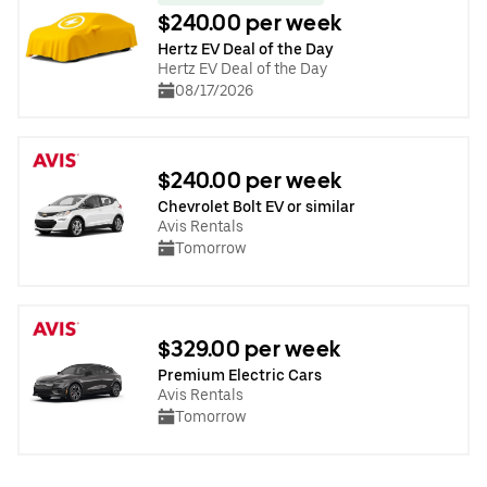
$240.00 per week
Hertz EV Deal of the Day
Hertz EV Deal of the Day
08/17/2026
$240.00 per week
Chevrolet Bolt EV or similar
Avis Rentals
Tomorrow
$329.00 per week
Premium Electric Cars
Avis Rentals
Tomorrow