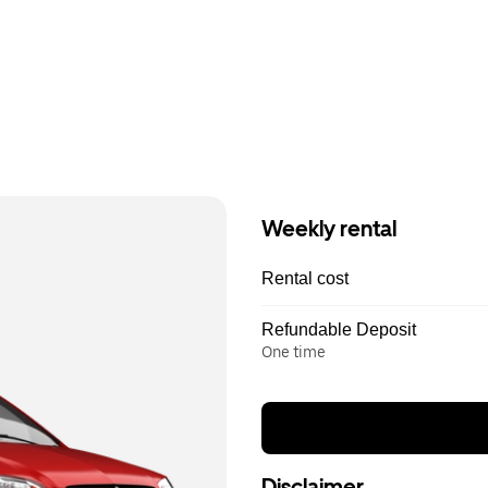
Weekly rental
Rental cost
Refundable Deposit
One time
Disclaimer