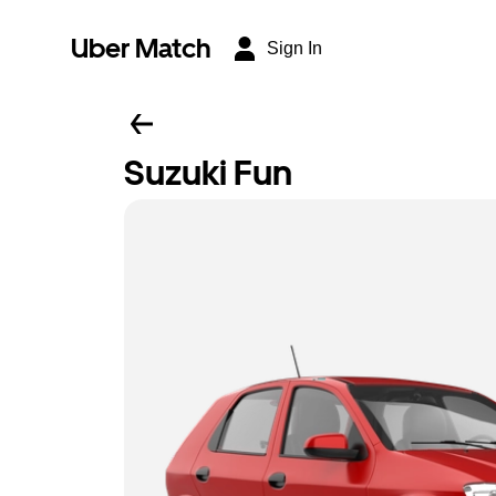
Uber Match
Sign In
Suzuki Fun