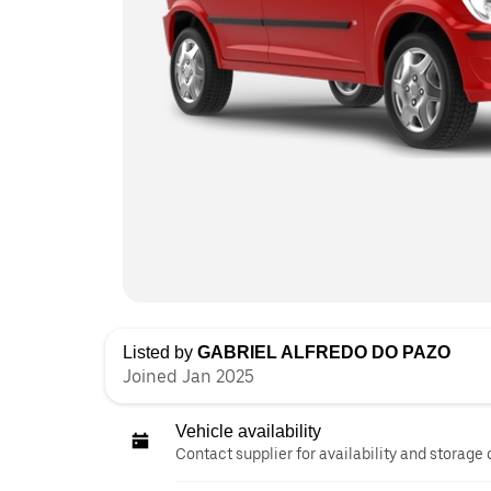
Listed by
GABRIEL ALFREDO DO PAZO
Joined Jan 2025
Vehicle availability
Contact supplier for availability and storage 