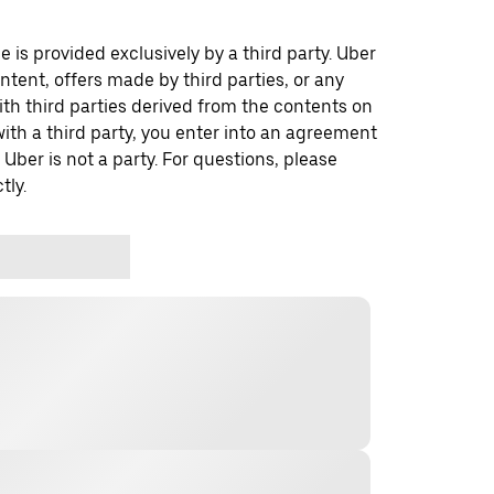
 is provided exclusively by a third party. Uber
ontent, offers made by third parties, or any
 third parties derived from the contents on
th a third party, you enter into an agreement
 Uber is not a party. For questions, please
tly.