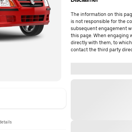
The information on this page
is not responsible for the c
subsequent engagement with
this page. When engaging wi
directly with them, to which
contact the third party direc
details