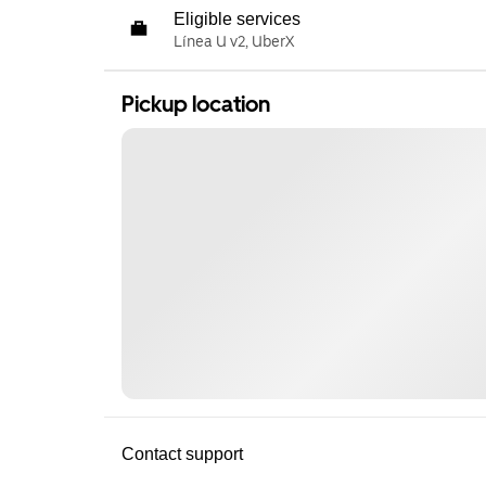
Eligible services
Línea U v2, UberX
Pickup location
Contact support