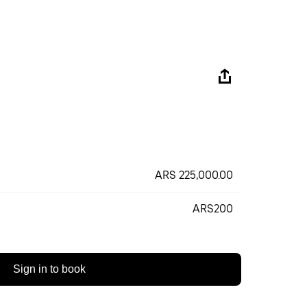
ARS 225,000.00
ARS200
Sign in to book