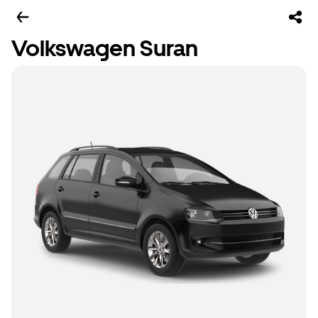
Volkswagen Suran