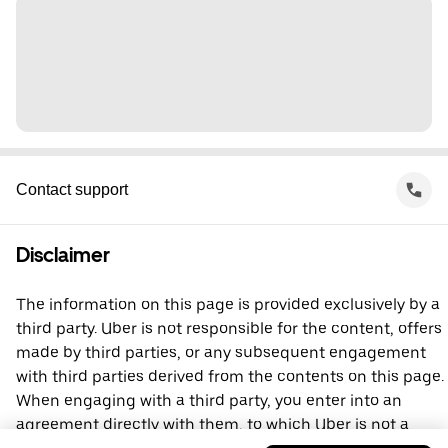
Contact support
Disclaimer
The information on this page is provided exclusively by a
third party. Uber is not responsible for the content, offers
made by third parties, or any subsequent engagement
with third parties derived from the contents on this page.
When engaging with a third party, you enter into an
agreement directly with them, to which Uber is not a