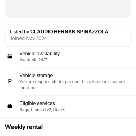
Listed by
CLAUDIO HERNAN SPINAZZOLA
Joined Nov 2024
Vehicle availability
Available 24/7
Vehicle storage
You are responsible for parking this vehicle in a secure
location.
Eligible services
Bags, Línea U v2, UberX
Weekly rental