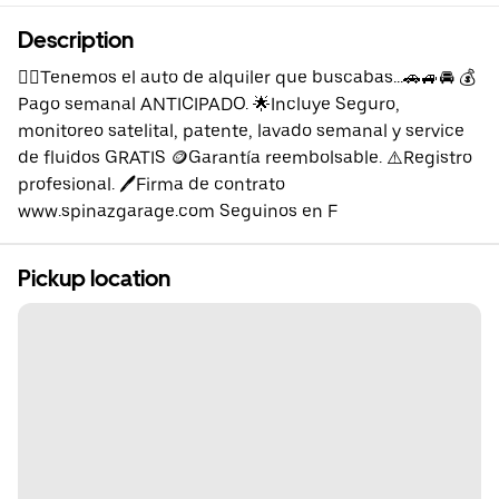
Description
👉🏼Tenemos el auto de alquiler que buscabas...🚗🚙🚘 💰
Pago semanal ANTICIPADO. 🌟Incluye Seguro,
monitoreo satelital, patente, lavado semanal y service
de fluidos GRATIS 🪙Garantía reembolsable. ⚠️Registro
profesional. 🖊️Firma de contrato
www.spinazgarage.com Seguinos en F
Pickup location