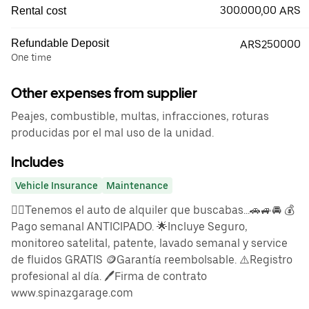
300.000,00 ARS
Rental cost
Refundable Deposit
ARS250000
One time
Other expenses from supplier
Peajes, combustible, multas, infracciones, roturas
producidas por el mal uso de la unidad.
Includes
Vehicle Insurance
Maintenance
👉🏼Tenemos el auto de alquiler que buscabas...🚗🚙🚘 💰
Pago semanal ANTICIPADO. 🌟Incluye Seguro,
monitoreo satelital, patente, lavado semanal y service
de fluidos GRATIS 🪙Garantía reembolsable. ⚠️Registro
profesional al día. 🖊️Firma de contrato
www.spinazgarage.com