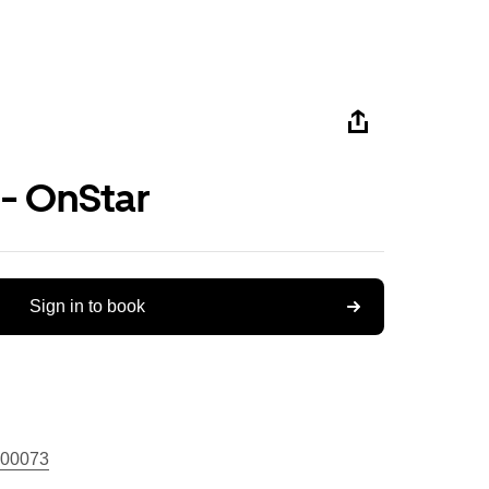
 - OnStar
Sign in to book
00073