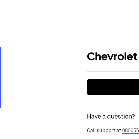
Chevrolet
Have a question?
Call support at
080055