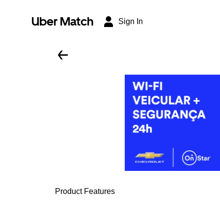
Uber Match
Sign In
Product Features