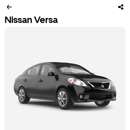
Nissan Versa