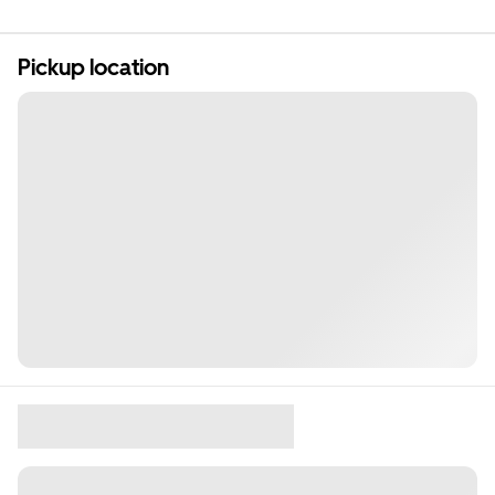
Pickup location