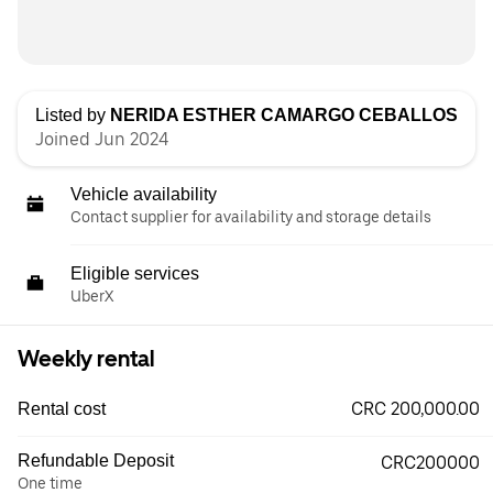
Listed by
NERIDA ESTHER CAMARGO CEBALLOS
Joined Jun 2024
Vehicle availability
Contact supplier for availability and storage details
Eligible services
UberX
Weekly rental
CRC 200,000.00
Rental cost
Refundable Deposit
CRC200000
One time