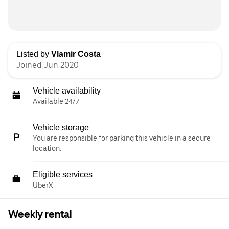
Listed by
Vlamir Costa
Joined Jun 2020
Vehicle availability
Available 24/7
Vehicle storage
You are responsible for parking this vehicle in a secure
location.
Eligible services
UberX
Weekly rental