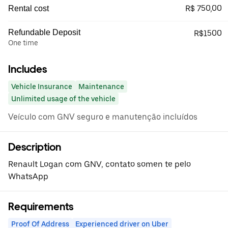
R$ 750,00
Rental cost
Refundable Deposit
R$1500
One time
Includes
Vehicle Insurance
Maintenance
Unlimited usage of the vehicle
Veículo com GNV seguro e manutenção incluídos
Description
Renault Logan com GNV, contato somen te pelo
WhatsApp
Requirements
Proof Of Address
Experienced driver on Uber