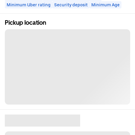
Minimum Uber rating
Security deposit
Minimum Age
Pickup location