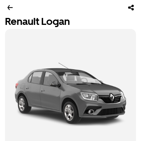
Renault Logan