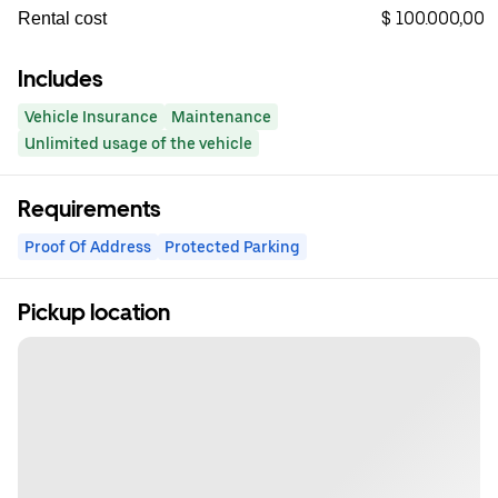
$ 100.000,00
Rental cost
Includes
Vehicle Insurance
Maintenance
Unlimited usage of the vehicle
Requirements
Proof Of Address
Protected Parking
Pickup location