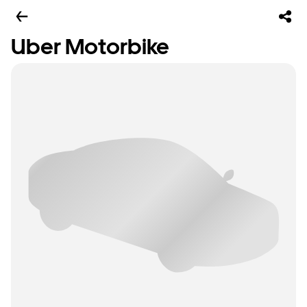
Uber Motorbike