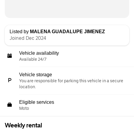
Listed by
MALENA GUADALUPE JIMENEZ
Joined Dec 2024
Vehicle availability
Available 24/7
Vehicle storage
You are responsible for parking this vehicle in a secure
location.
Eligible services
Moto
Weekly rental