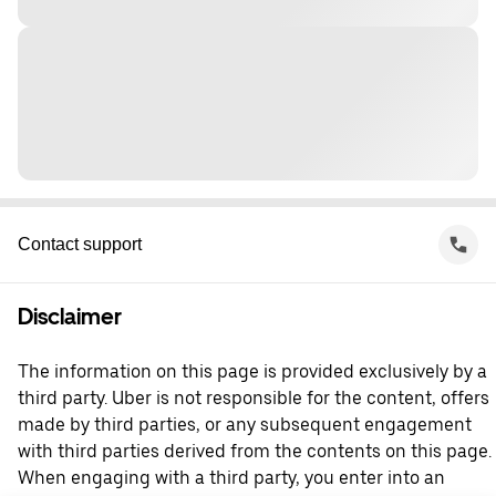
Contact support
Disclaimer
The information on this page is provided exclusively by a
third party. Uber is not responsible for the content, offers
made by third parties, or any subsequent engagement
with third parties derived from the contents on this page.
When engaging with a third party, you enter into an