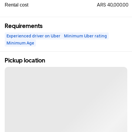
ARS 40,000.00
Rental cost
Requirements
Experienced driver on Uber
Minimum Uber rating
Minimum Age
Pickup location