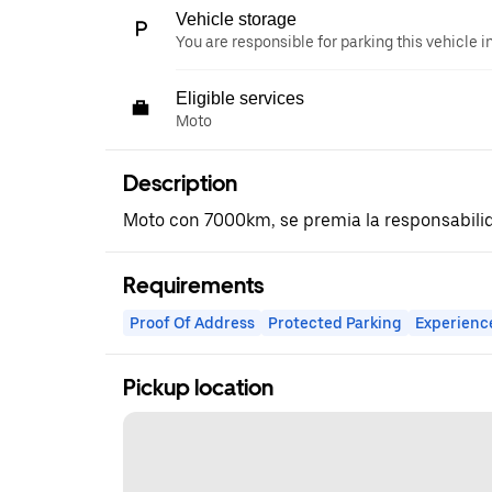
Vehicle storage
You are responsible for parking this vehicle i
Eligible services
Moto
Description
Moto con 7000km, se premia la responsabili
Requirements
Proof Of Address
Protected Parking
Experienc
Pickup location