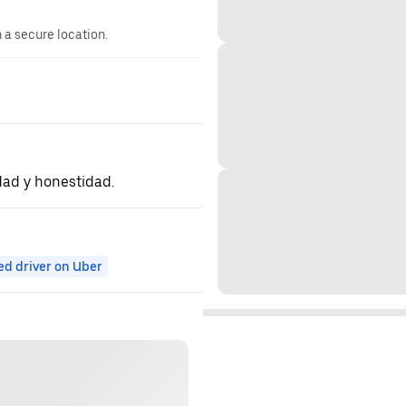
n a secure location.
dad y honestidad.
ed driver on Uber