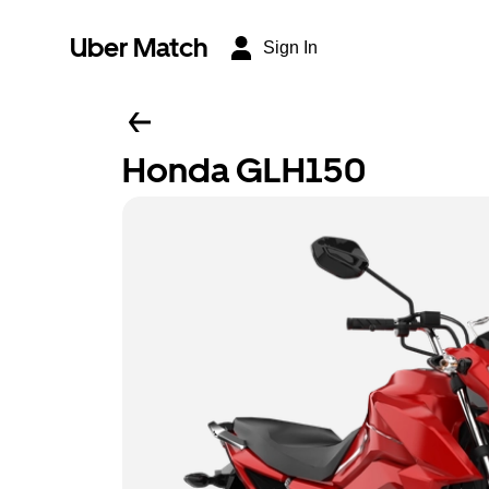
Uber Match
Sign In
Honda GLH150