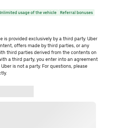
nlimited usage of the vehicle
Referral bonuses
 is provided exclusively by a third party. Uber
ontent, offers made by third parties, or any
 third parties derived from the contents on
th a third party, you enter into an agreement
 Uber is not a party. For questions, please
tly.