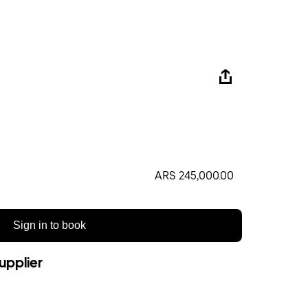
ARS 245,000.00
Sign in to book
upplier