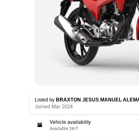
Listed by
BRAXTON JESUS MANUEL ALEM
Joined Mar 2024
Vehicle availability
Available 24/7