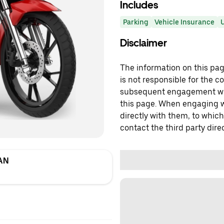
Includes
Parking
Vehicle Insurance
U
Disclaimer
The information on this page
is not responsible for the c
subsequent engagement with
this page. When engaging wi
directly with them, to which
contact the third party direc
AN