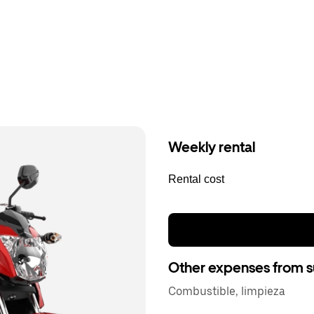
Weekly rental
Rental cost
Other expenses from s
Combustible, limpieza