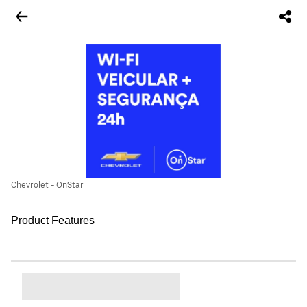
Chevrolet - OnStar
Product Features