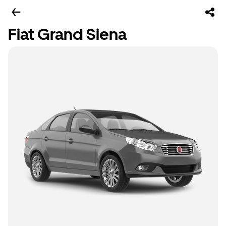
Fiat Grand Siena