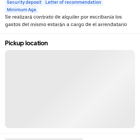
Security deposit
Letter of recommendation
Minimum Age
Se realizará contrato de alquiler por escribanía los
gastos del mismo estarán a cargo de el arrendatario
Pickup location