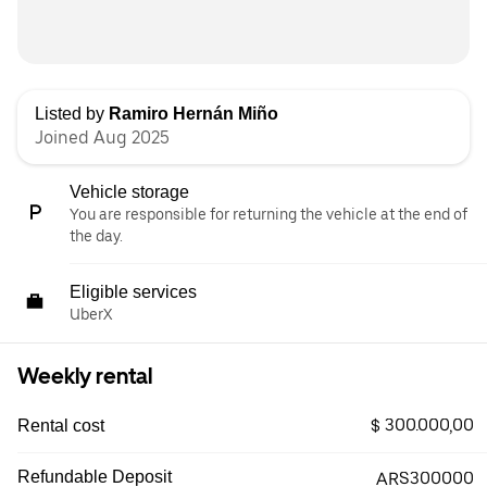
Listed by
Ramiro Hernán Miño
Joined Aug 2025
Vehicle storage
You are responsible for returning the vehicle at the end of
the day.
Eligible services
UberX
Weekly rental
$ 300.000,00
Rental cost
Refundable Deposit
ARS300000