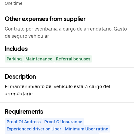
One time
Other expenses from supplier
Contrato por escribania a cargo de arrendatario. Gasto
de seguro vehicular
Includes
Parking
Maintenance
Referral bonuses
Description
El mantenimiento del vehículo estará cargo del
arrendatario
Requirements
Proof Of Address
Proof Of Insurance
Experienced driver on Uber
Minimum Uber rating