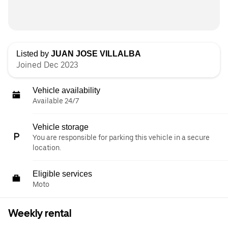
Listed by
JUAN JOSE VILLALBA
Joined Dec 2023
Vehicle availability
Available 24/7
Vehicle storage
You are responsible for parking this vehicle in a secure
location.
Eligible services
Moto
Weekly rental