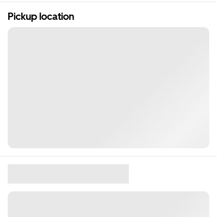
Pickup location