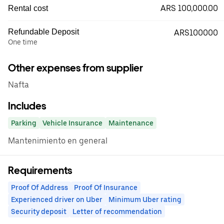
ARS 100,000.00
Rental cost
Refundable Deposit
ARS100000
One time
Other expenses from supplier
Nafta
Includes
Parking
Vehicle Insurance
Maintenance
Mantenimiento en general
Requirements
Proof Of Address
Proof Of Insurance
Experienced driver on Uber
Minimum Uber rating
Security deposit
Letter of recommendation