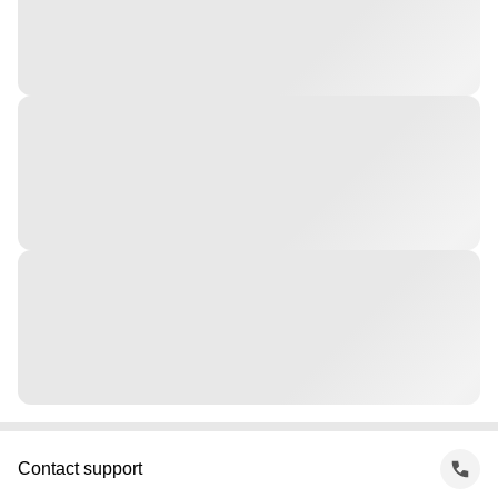
Contact support