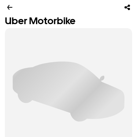
Uber Motorbike