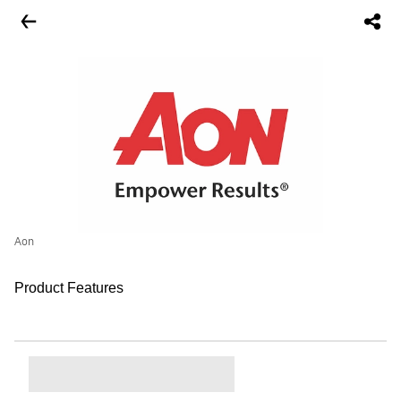
Aon
Product Features