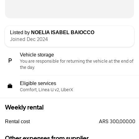
Listed by
NOELIA ISABEL BAIOCCO
Joined Dec 2024
Vehicle storage
You are responsible for returning the vehicle at the end of
the day.
Eligible services
Comfort, Línea U v2, UberX
Weekly rental
ARS 300,000.00
Rental cost
Other expenses from supplier