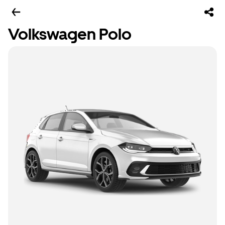
Volkswagen Polo