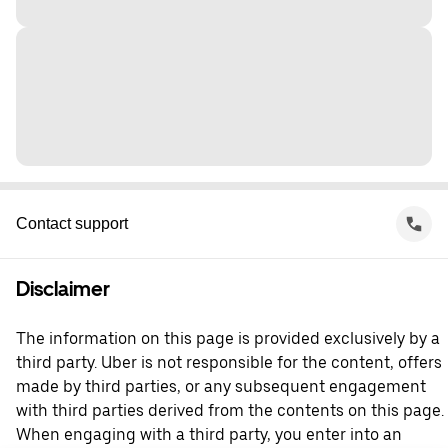
Contact support
Disclaimer
The information on this page is provided exclusively by a
third party. Uber is not responsible for the content, offers
made by third parties, or any subsequent engagement
with third parties derived from the contents on this page.
When engaging with a third party, you enter into an