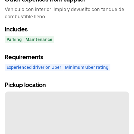
Vehiculo con interior limpio y devuelto con tanque de
combustible lleno
Includes
Parking
Maintenance
Requirements
Experienced driver on Uber
Minimum Uber rating
Pickup location