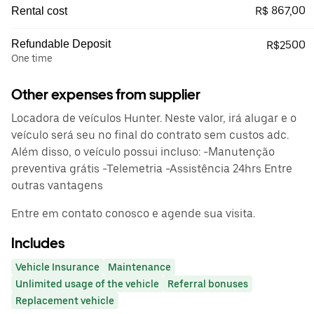
R$ 867,00
Rental cost
Refundable Deposit
R$2500
One time
Other expenses from supplier
Locadora de veículos Hunter. Neste valor, irá alugar e o
veículo será seu no final do contrato sem custos adc.
Além disso, o veículo possui incluso: -Manutenção
preventiva grátis -Telemetria -Assistência 24hrs Entre
outras vantagens
Entre em contato conosco e agende sua visita.
Includes
Vehicle Insurance
Maintenance
Unlimited usage of the vehicle
Referral bonuses
Replacement vehicle