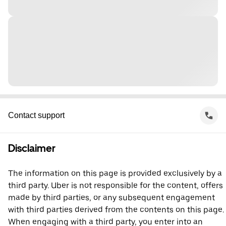
Contact support
Disclaimer
The information on this page is provided exclusively by a
third party. Uber is not responsible for the content, offers
made by third parties, or any subsequent engagement
with third parties derived from the contents on this page.
When engaging with a third party, you enter into an