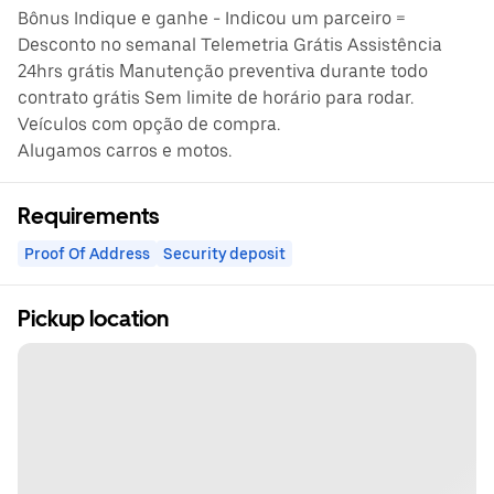
Bônus Indique e ganhe - Indicou um parceiro =
Desconto no semanal Telemetria Grátis Assistência
24hrs grátis Manutenção preventiva durante todo
contrato grátis Sem limite de horário para rodar.
Veículos com opção de compra.
Alugamos carros e motos.
Requirements
Proof Of Address
Security deposit
Pickup location