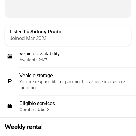
Listed by
Sidney Prado
Joined Mar 2022
Vehicle availability
Available 24/7
Vehicle storage
You are responsible for parking this vehicle in a secure
location.
Eligible services
Comfort, UberX
Weekly rental