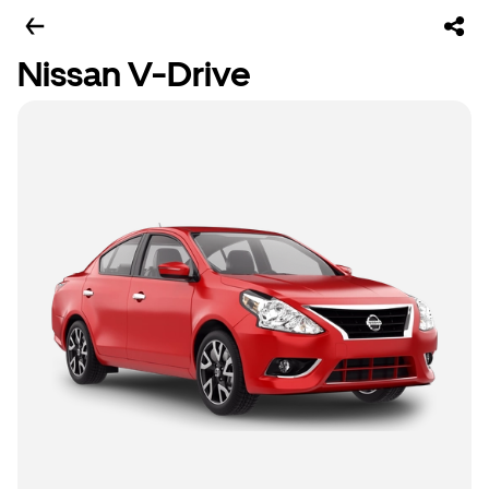
Nissan V-Drive