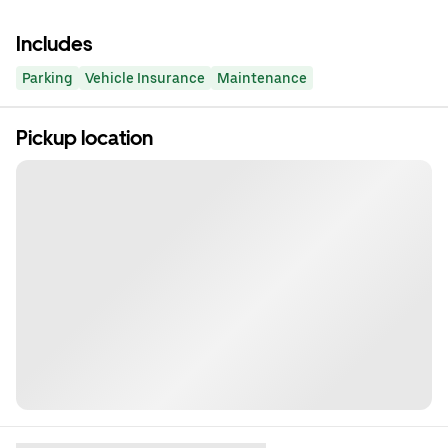
Includes
Parking
Vehicle Insurance
Maintenance
Pickup location