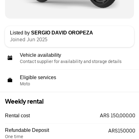
Listed by
SERGIO DAVID OROPEZA
Joined Jun 2025
Vehicle availability
Contact supplier for availability and storage details
Eligible services
Moto
Weekly rental
ARS 150,000.00
Rental cost
Refundable Deposit
ARS150000
One time