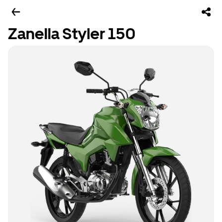
Zanella Styler 150