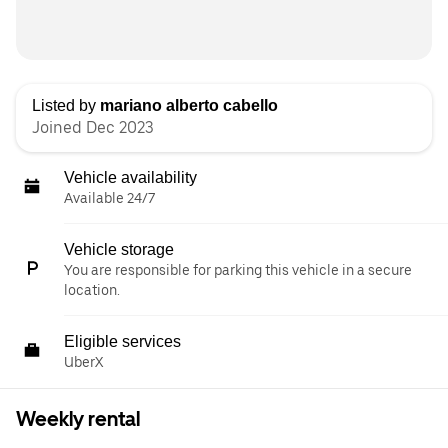
Listed by
mariano alberto cabello
Joined Dec 2023
Vehicle availability
Available 24/7
Vehicle storage
You are responsible for parking this vehicle in a secure
location.
Eligible services
UberX
Weekly rental