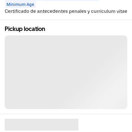
Minimum Age
Certificado de antecedentes penales y curriculum vitae
Pickup location