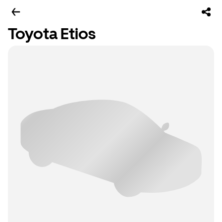
Toyota Etios