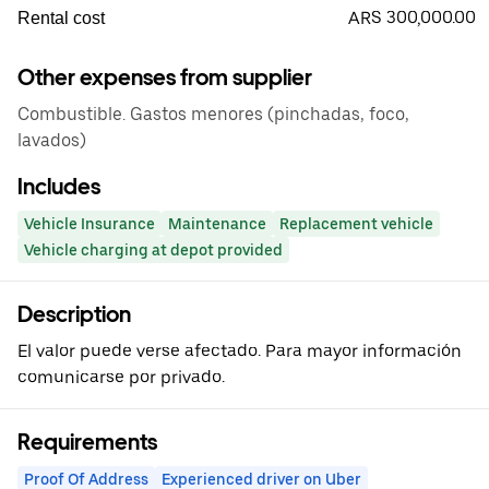
ARS 300,000.00
Rental cost
Other expenses from supplier
Combustible. Gastos menores (pinchadas, foco,
lavados)
Includes
Vehicle Insurance
Maintenance
Replacement vehicle
Vehicle charging at depot provided
Description
El valor puede verse afectado. Para mayor información
comunicarse por privado.
Requirements
Proof Of Address
Experienced driver on Uber