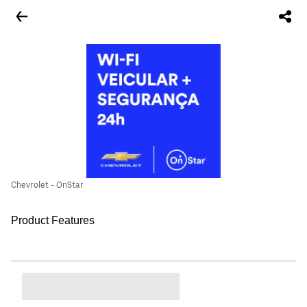
Chevrolet - OnStar
Product Features