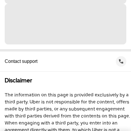
Contact support
Disclaimer
The information on this page is provided exclusively by a
third party. Uber is not responsible for the content, offers
made by third parties, or any subsequent engagement
with third parties derived from the contents on this page.
When engaging with a third party, you enter into an
agreement directly with them, to which Uber is not a