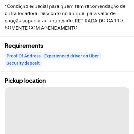
*Condição especial para quem tem recomendação de
outra locadora. Desconto no aluguel para valor de
caução superior ao anunciado. RETIRADA DO CARRO
SOMENTE COM AGENDAMENTO
Requirements
Proof Of Address
Experienced driver on Uber
Security deposit
Pickup location