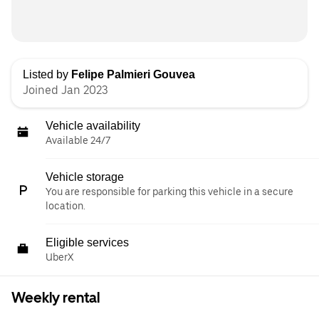
Listed by
Felipe Palmieri Gouvea
Joined Jan 2023
Vehicle availability
Available 24/7
Vehicle storage
You are responsible for parking this vehicle in a secure
location.
Eligible services
UberX
Weekly rental