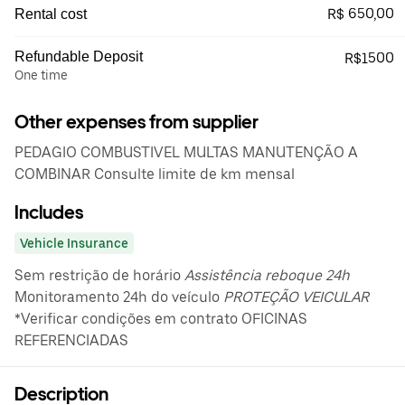
R$ 650,00
Rental cost
Refundable Deposit
R$1500
One time
Other expenses from supplier
PEDAGIO COMBUSTIVEL MULTAS MANUTENÇÃO A
COMBINAR Consulte limite de km mensal
Includes
Vehicle Insurance
Sem restrição de horário
Assistência reboque 24h
Monitoramento 24h do veículo
PROTEÇÃO VEICULAR
*Verificar condições em contrato OFICINAS
REFERENCIADAS
Description