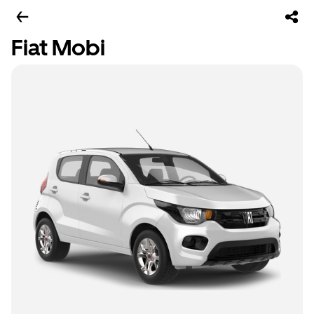
Fiat Mobi