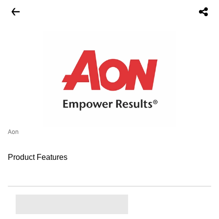
Aon
Product Features