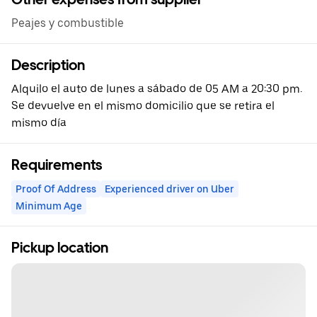
Peajes y combustible
Description
Alquilo el auto de lunes a sábado de 05 AM a 20:30 pm.
Se devuelve en el mismo domicilio que se retira el
mismo día
Requirements
Proof Of Address
Experienced driver on Uber
Minimum Age
Pickup location