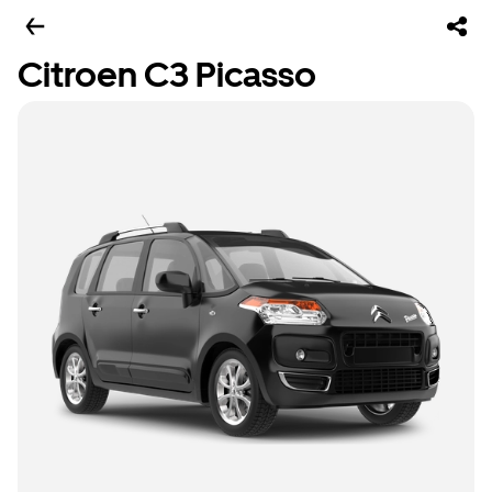
Citroen C3 Picasso