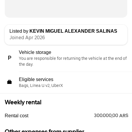
Listed by
KEVIN MIGUEL ALEXANDER SALINAS
Joined Apr 2026
Vehicle storage
You are responsible for returning the vehicle at the end of
the day.
Eligible services
Bags, Línea U v2, UberX
Weekly rental
300.000,00 ARS
Rental cost
Other expenses from supplier