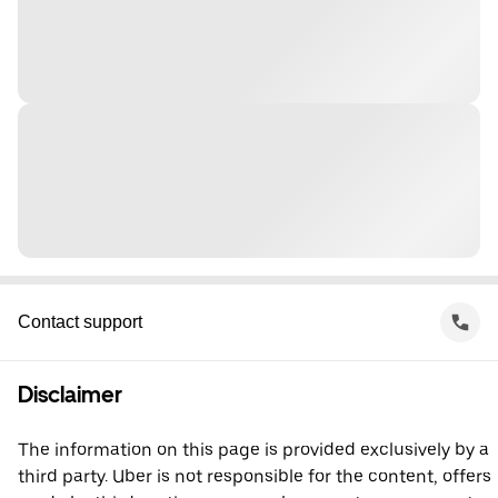
Contact support
Disclaimer
The information on this page is provided exclusively by a
third party. Uber is not responsible for the content, offers