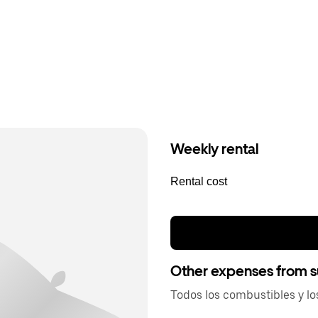
Weekly rental
Rental cost
Other expenses from s
Todos los combustibles y lo