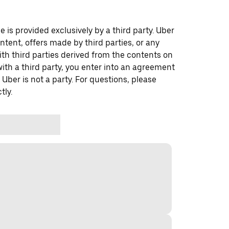
 is provided exclusively by a third party. Uber
ontent, offers made by third parties, or any
 third parties derived from the contents on
th a third party, you enter into an agreement
 Uber is not a party. For questions, please
tly.