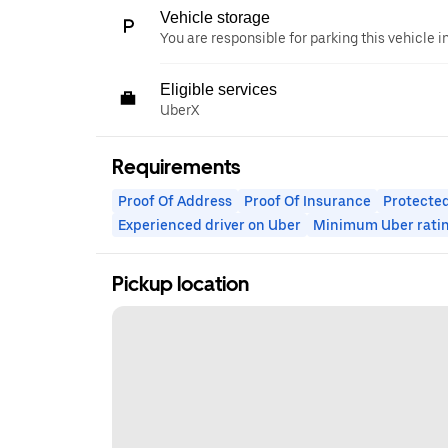
Vehicle storage
You are responsible for parking this vehicle i
Eligible services
UberX
Requirements
Proof Of Address
Proof Of Insurance
Protected
Experienced driver on Uber
Minimum Uber rati
Pickup location