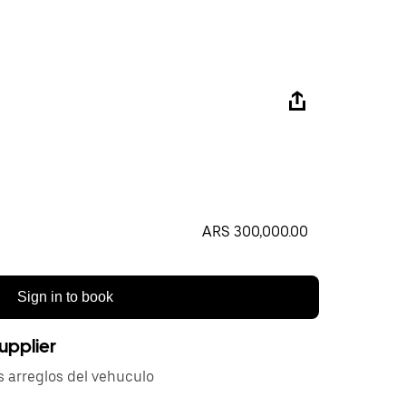
ARS 300,000.00
Sign in to book
upplier
s arreglos del vehuculo