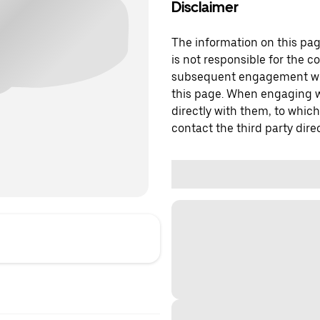
Disclaimer
The information on this page
is not responsible for the c
subsequent engagement with
this page. When engaging wi
directly with them, to which
contact the third party direc