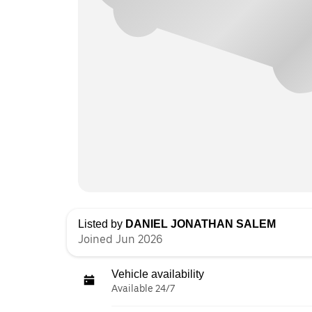
Listed by
DANIEL JONATHAN SALEM
Joined Jun 2026
Vehicle availability
Available 24/7