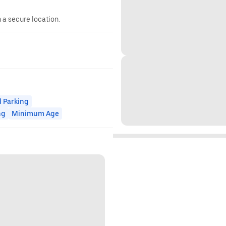
n a secure location.
 Parking
ng
Minimum Age