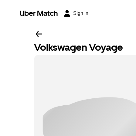
Uber Match
Sign In
Volkswagen Voyage