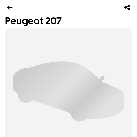
Peugeot 207