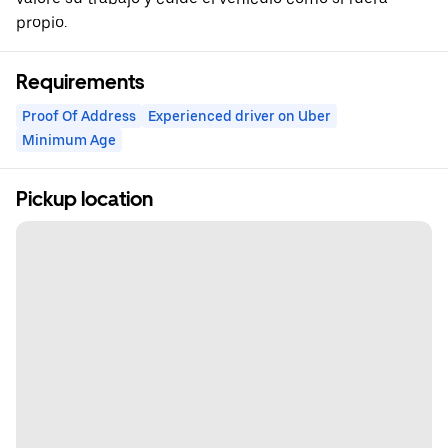
propio.
Requirements
Proof Of Address
Experienced driver on Uber
Minimum Age
Pickup location