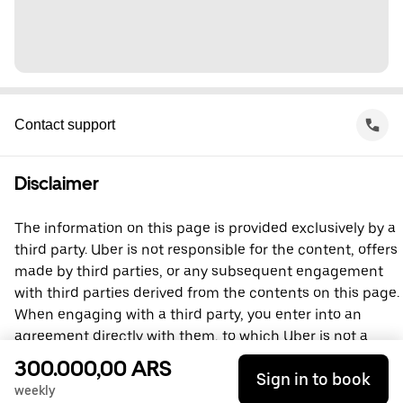
Contact support
Disclaimer
The information on this page is provided exclusively by a
third party. Uber is not responsible for the content, offers
made by third parties, or any subsequent engagement
with third parties derived from the contents on this page.
When engaging with a third party, you enter into an
agreement directly with them, to which Uber is not a
party. For questions, please contact the third party
300.000,00 ARS
Sign in to book
directly.
weekly