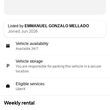
Listed by
EMMANUEL GONZALO MELLADO
Joined Jun 2026
Vehicle availability
Available 24/7
Vehicle storage
You are responsible for parking this vehicle in a secure
location.
Eligible services
UberX
Weekly rental