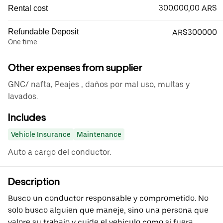
300.000,00 ARS
Rental cost
Refundable Deposit
ARS300000
One time
Other expenses from supplier
GNC/ nafta, Peajes , daños por mal uso, multas y
lavados.
Includes
Vehicle Insurance
Maintenance
Auto a cargo del conductor.
Description
Busco un conductor responsable y comprometido. No
solo busco alguien que maneje, sino una persona que
valore su trabajo y cuide el vehiculo como si fuera