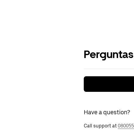
Perguntas
Have a question?
Call support at
080055