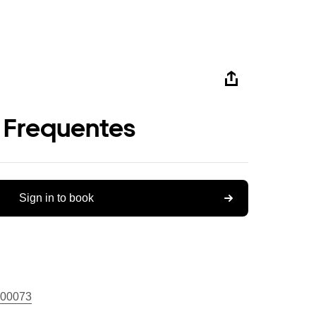
 Frequentes
Sign in to book
00073