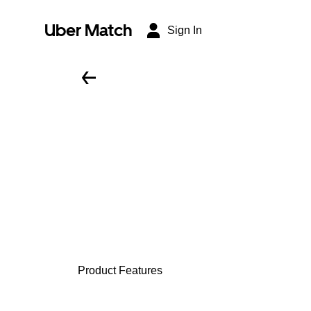
Uber Match
Sign In
Product Features