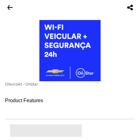
Chevrolet - OnStar
Product Features