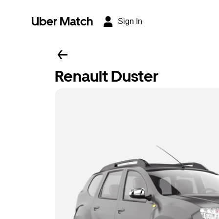
Uber Match
Sign In
Renault Duster