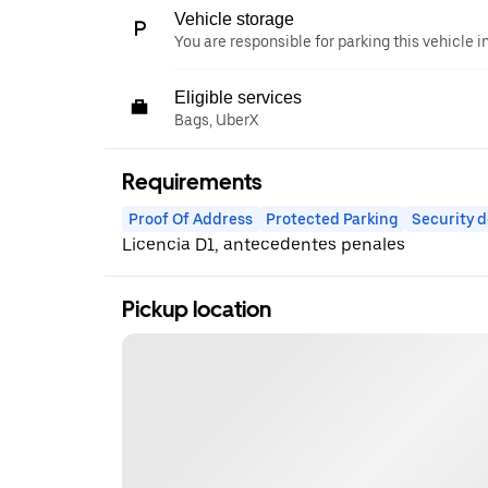
Vehicle storage
You are responsible for parking this vehicle i
Eligible services
Bags, UberX
Requirements
Proof Of Address
Protected Parking
Security d
Licencia D1, antecedentes penales
Pickup location