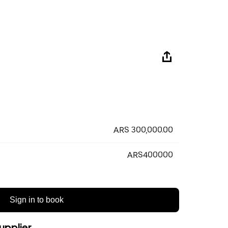
ARS 300,000.00
ARS400000
Sign in to book
upplier