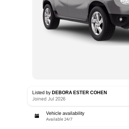
Listed by
DEBORA ESTER COHEN
Joined Jul 2026
Vehicle availability
Available 24/7