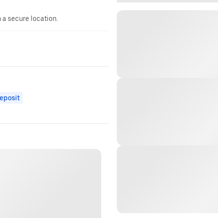
n a secure location.
eposit