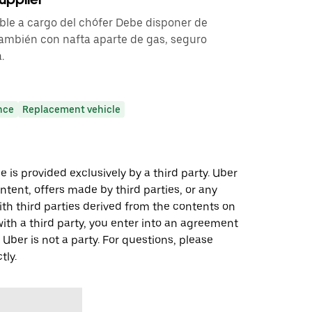
ble a cargo del chófer Debe disponer de
 también con nafta aparte de gas, seguro
.
nce
Replacement vehicle
 is provided exclusively by a third party. Uber
ontent, offers made by third parties, or any
 third parties derived from the contents on
th a third party, you enter into an agreement
 Uber is not a party. For questions, please
tly.