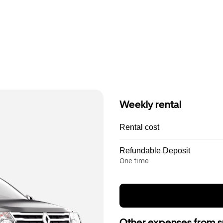
Weekly rental
Rental cost
Refundable Deposit
One time
Other expenses from s