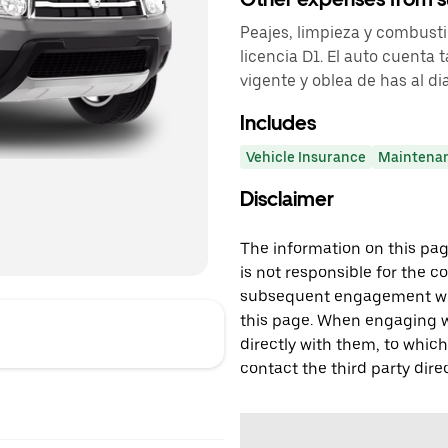
Peajes, limpieza y combusti
licencia D1. El auto cuenta
vigente y oblea de has al dia
Includes
Vehicle Insurance
Maintena
Disclaimer
The information on this page
is not responsible for the c
subsequent engagement with
this page. When engaging wi
directly with them, to which
contact the third party direc