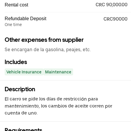
CRC 90,000.00
Rental cost
Refundable Deposit
CRC90000
One time
Other expenses from supplier
Se encargan de la gasolina, peajes, etc.
Includes
Vehicle Insurance
Maintenance
Description
El carro se pide los días de restricción para
mantenimiento, los cambios de aceite corren por
cuenta de uno.
Requirements