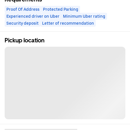
Proof Of Address
Protected Parking
Experienced driver on Uber
Minimum Uber rating
Security deposit
Letter of recommendation
Pickup location