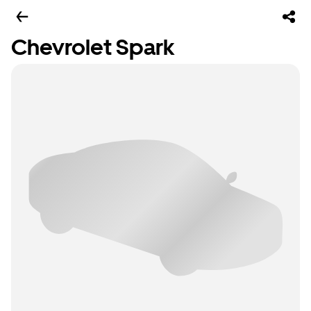
Chevrolet Spark