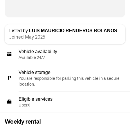
Listed by
LUIS MAURICIO RENDEROS BOLANOS
Joined May 2025
Vehicle availability
Available 24/7
Vehicle storage
You are responsible for parking this vehicle in a secure
location.
Eligible services
UberX
Weekly rental