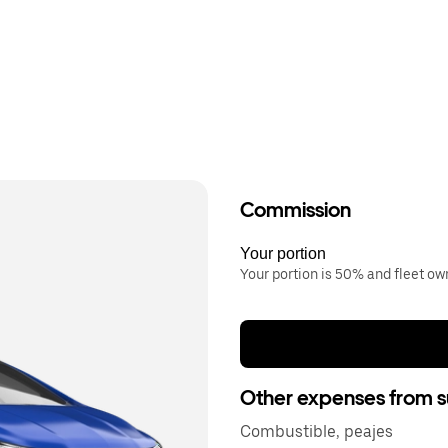
Commission
Your portion
Your portion is 50% and fleet o
Other expenses from s
Combustible, peajes