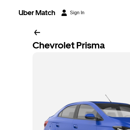
Uber Match
Sign In
Chevrolet Prisma