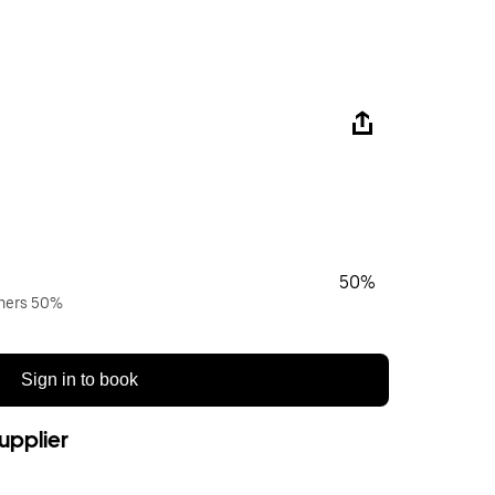
50%
wners 50%
Sign in to book
upplier