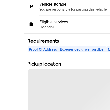
Vehicle storage
You are responsible for parking this vehicle i
Eligible services
Essential
Requirements
Proof Of Address
Experienced driver on Uber
M
Pickup location