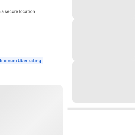
n a secure location.
inimum Uber rating