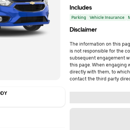
Includes
Parking
Vehicle Insurance
Disclaimer
The information on this page
is not responsible for the c
subsequent engagement with
this page. When engaging wi
directly with them, to which
contact the third party direc
ODY