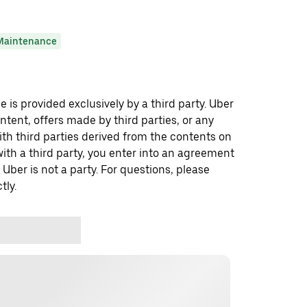
Maintenance
 is provided exclusively by a third party. Uber
ontent, offers made by third parties, or any
 third parties derived from the contents on
th a third party, you enter into an agreement
 Uber is not a party. For questions, please
tly.