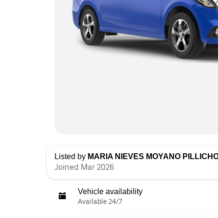
Listed by
MARIA NIEVES MOYANO PILLICH
Joined Mar 2026
Vehicle availability
Available 24/7