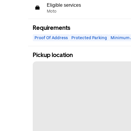
Eligible services
Moto
Requirements
Proof Of Address
Protected Parking
Minimum 
Pickup location