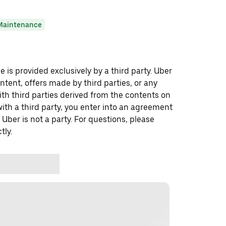
Maintenance
 is provided exclusively by a third party. Uber
ontent, offers made by third parties, or any
 third parties derived from the contents on
th a third party, you enter into an agreement
 Uber is not a party. For questions, please
tly.