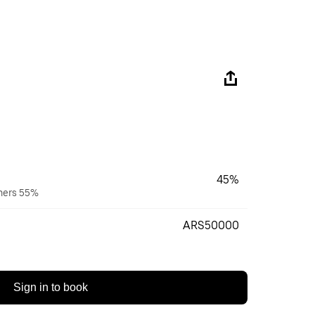
45%
wners 55%
ARS50000
Sign in to book