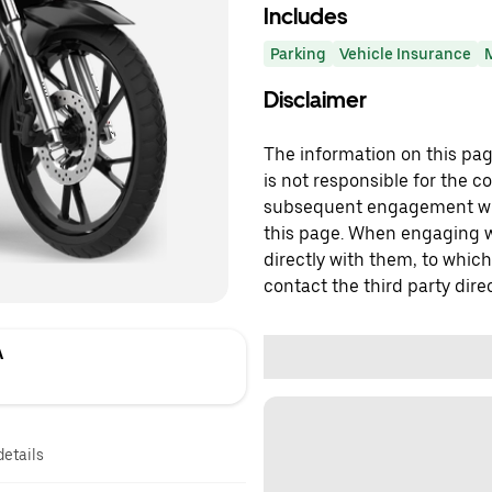
Includes
Parking
Vehicle Insurance
Disclaimer
The information on this page
is not responsible for the c
subsequent engagement with
this page. When engaging wi
directly with them, to which
contact the third party direc
A
details