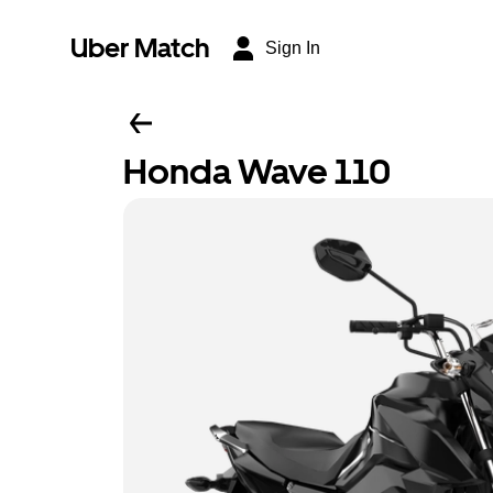
Uber Match
Sign In
Honda Wave 110