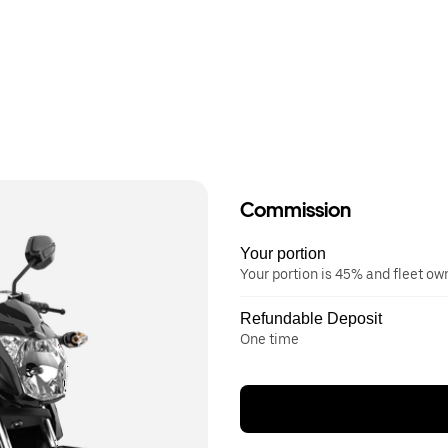
Commission
Your portion
Your portion is 45% and fleet o
Refundable Deposit
One time