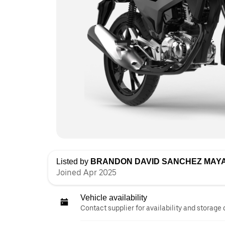
Listed by
BRANDON DAVID SANCHEZ MAY
Joined Apr 2025
Vehicle availability
Contact supplier for availability and storage 