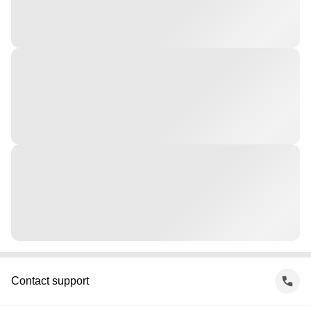
Contact support