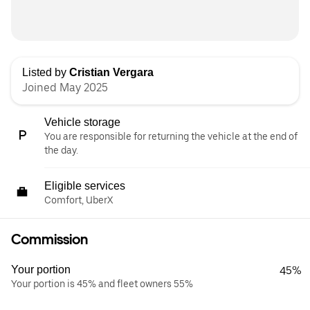
Listed by
Cristian Vergara
Joined May 2025
Vehicle storage
You are responsible for returning the vehicle at the end of
the day.
Eligible services
Comfort, UberX
Commission
Your portion
45%
Your portion is 45% and fleet owners 55%