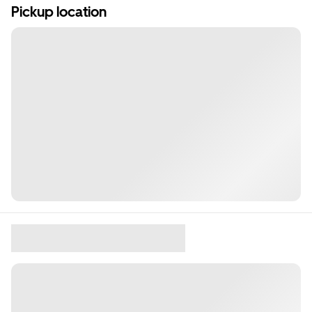
Pickup location