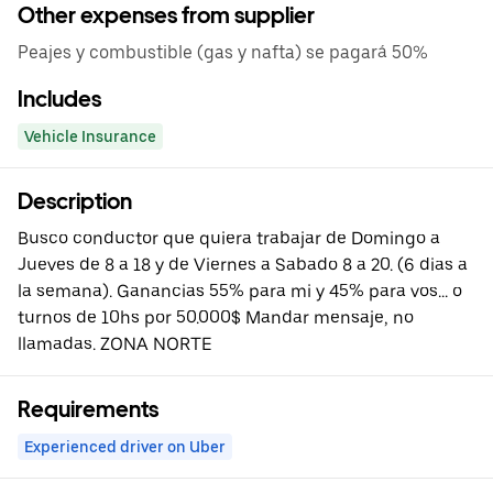
Other expenses from supplier
Peajes y combustible (gas y nafta) se pagará 50%
Includes
Vehicle Insurance
Description
Busco conductor que quiera trabajar de Domingo a
Jueves de 8 a 18 y de Viernes a Sabado 8 a 20. (6 dias a
la semana). Ganancias 55% para mi y 45% para vos... o
turnos de 10hs por 50.000$ Mandar mensaje, no
llamadas. ZONA NORTE
Requirements
Experienced driver on Uber