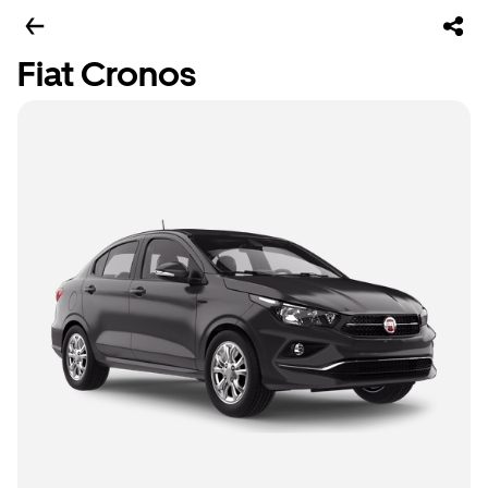
Fiat Cronos