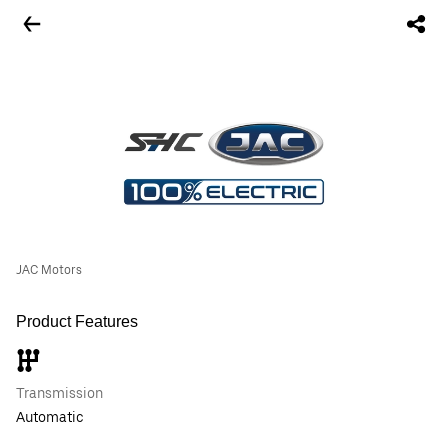
JAC Motors
Product Features
Transmission
Automatic